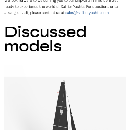
We look forward to welcoming you to our shipyard in IJmuiden! Get
ready to experience the world of Saffier Yachts. For questions or to
arrange a visit, please contact us at
sales@saffieryachts.com
.
Discussed
models