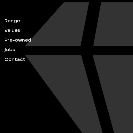
Range
Values
Pre-owned
Jobs
Contact