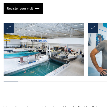
Register your visit