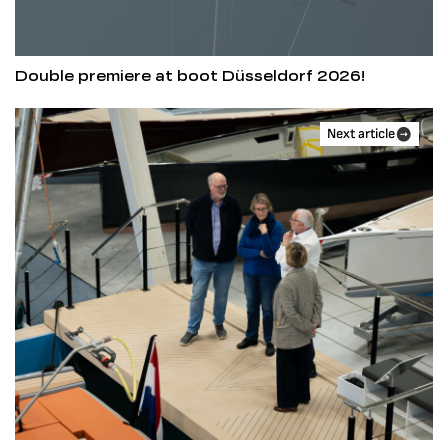
Double premiere at boot Düsseldorf 2026!
Next article