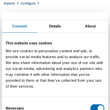
Explore
Configure
Consent
Details
About
This website uses cookies
We use cookies to personalise content and ads, to
provide social media features and to analyse our traffic.
We also share information about your use of our site with
our social media, advertising and analytics partners who
may combine it with other information that you’ve
provided to them or that they’ve collected from your use
of their services.
Consent
Necessary
Selection