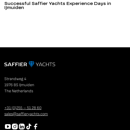
Successful Saffier Yachts Experience Days in
IJmuiden
Strandweg 4
1976 BS IJmuiden
The Netherlands
+31 (0)255 – 51 28 60
sales@saffieryachts.com