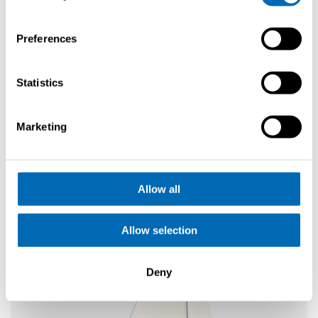
Request
Preferences
brochure
Elegance
Statistics
SE 33 Life
Explore
Configure
Marketing
Allow all
Allow selection
Deny