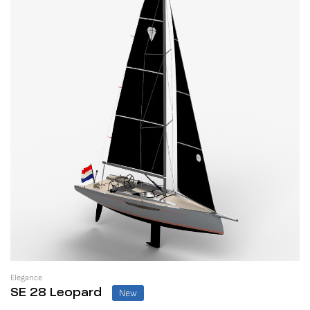
Elegance
New
SE 28 Leopard