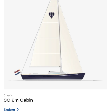
Classic
SC 8m Cabin
Explore