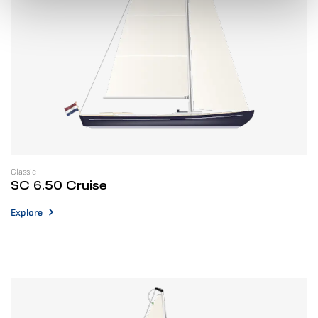
Classic
SC 6.50 Cruise
Explore