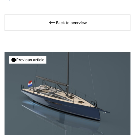
Back to overview
Previous article