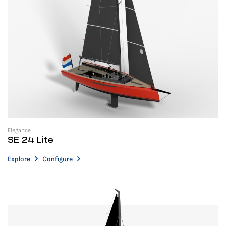
Elegance
SE 24 Lite
Explore
Configure