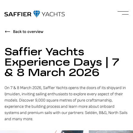
Back to overview
Saffier Yachts
Experience Days | 7
& 8 March 2026
On 7 & 8 March 2026, Saffier Yachts opens the doors of its shipyard in
IJmuiden, inviting sailing enthusiasts to explore every aspect of their
models. Discover 9,000 square metres of pure craftsmanship,
experience the building process and learn more about onboard
systems and premium sails with our partners: Seldén, B&G, North Sails
and many more.