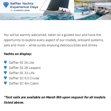
You will be warmly welcomed, taken on a guided tour and have the
opportunity to explore every aspect of our models, onboard systems,
sails and more – while surely enjoying delicious bites and drinks.
Yachts on display:
Saffier SE 24 Lite
Saffier SE 28 Leopard
Saffier SE 33 Life
Saffier SC 6.5 Cruise
Saffier SC 8m Cabin
*Test sails are available on March 9th upon request for all models
listed above.