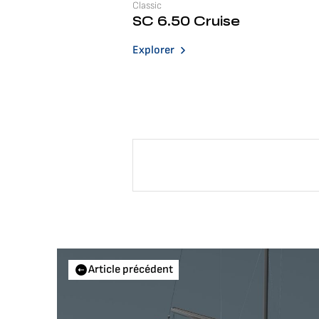
Classic
SC 6.50 Cruise
Explorer
Article précédent