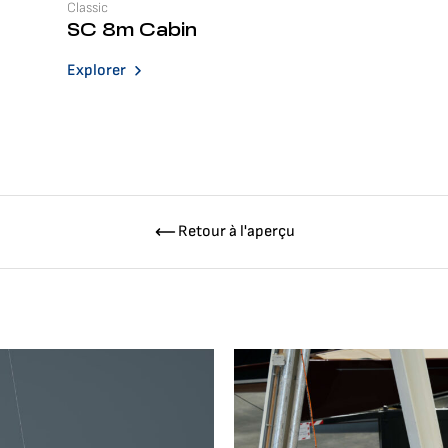
Classic
SC 8m Cabin
Explorer
Retour à l'aperçu