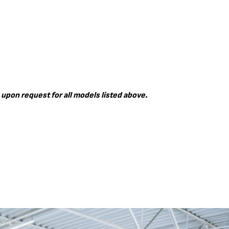
 upon request for all models listed above.