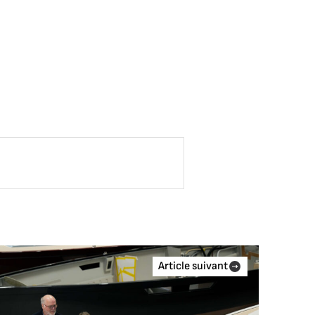
Article suivant