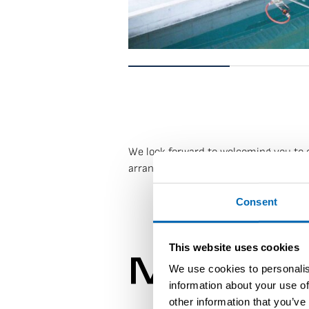
We look forward to welcoming you to ou
arrange a visit, please contact us at
s
Consent
This website uses cookies
Modèles
We use cookies to personalis
information about your use of
other information that you’ve