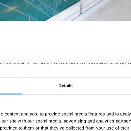
r shipyard in IJmuiden! Get ready to experience the world of Saff
ales@saffieryachts.com
.
Details
 discutés
e content and ads, to provide social media features and to analy
 our site with our social media, advertising and analytics partn
 provided to them or that they’ve collected from your use of their