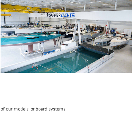
 of our models, onboard systems,