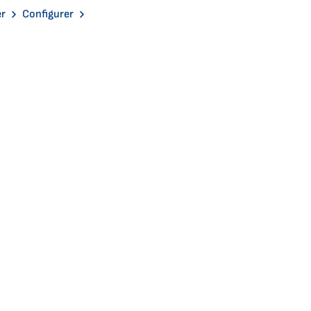
er
Configurer