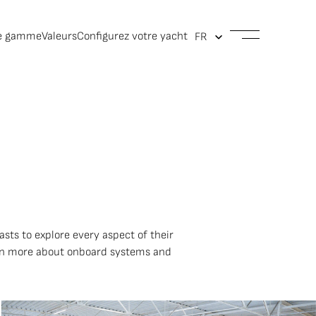
e gamme
Valeurs
Configurez votre yacht
asts to explore every aspect of their
arn more about onboard systems and