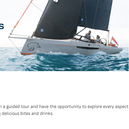
n a guided tour and have the opportunity to explore every aspect
 delicious bites and drinks.