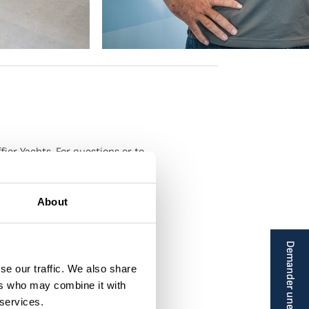
ier Yachts. For questions or to
About
Demander une brochure
se our traffic. We also share
ers who may combine it with
 services.