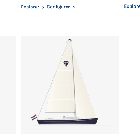
Explor
Explorer
Configurer