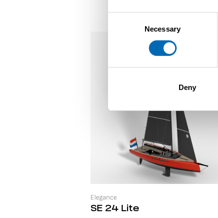
Consent
Necessary
Selection
Deny
Elegance
SE 24 Lite