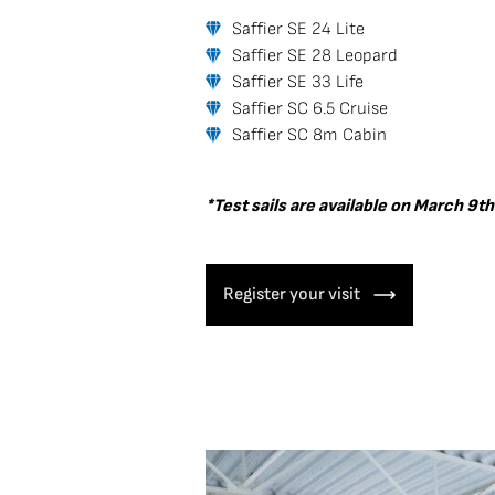
Saffier SE 24 Lite
Saffier SE 28 Leopard
Saffier SE 33 Life
Saffier SC 6.5 Cruise
Saffier SC 8m Cabin
*Test sails are available on March 9th
Register your visit