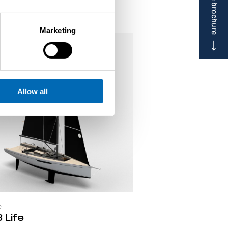
Marketing
Allow all
e
 Life