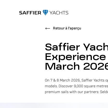
Retour à l'aperçu
Saffier Yac
Experience 
March 202
On 7 & 8 March 2026, Saffier Yachts op
models. Discover 9,000 square metres
premium sails with our partners: Sel