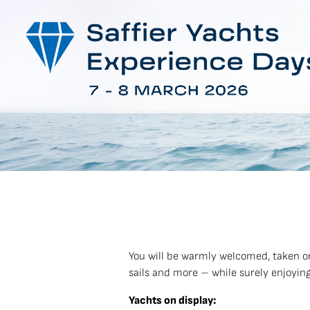
You will be warmly welcomed, taken o
sails and more – while surely enjoying
Yachts on display: