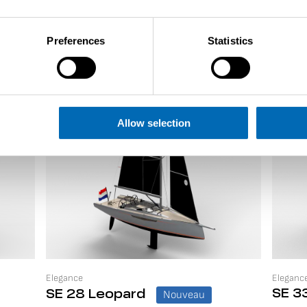
Preferences
Statistics
Allow selection
Elegance
Eleganc
SE 33
SE 28 Leopard
Nouveau