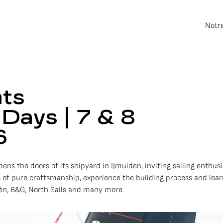
Notr
hts
Days | 7 & 8
6
ens the doors of its shipyard in IJmuiden, inviting sailing enthusi
 of pure craftsmanship, experience the building process and le
dén, B&G, North Sails and many more.