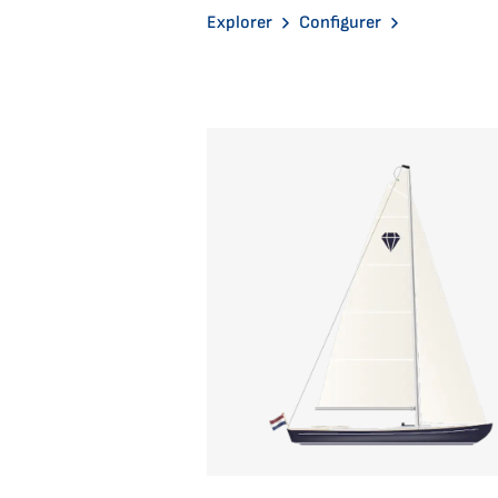
Explorer
Configurer