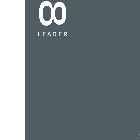
L
E
A
D
E
R