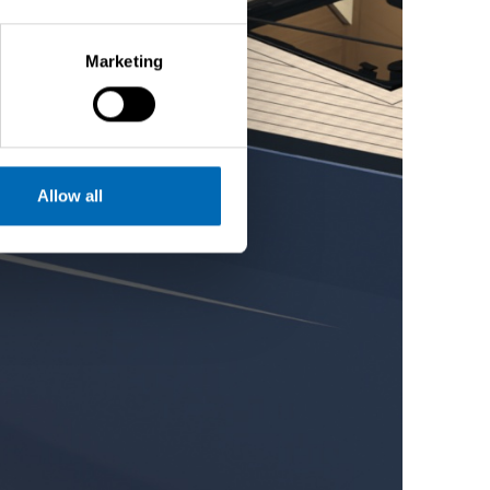
Marketing
Allow all