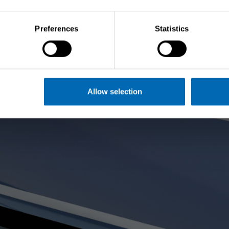
Preferences
Statistics
Allow selection