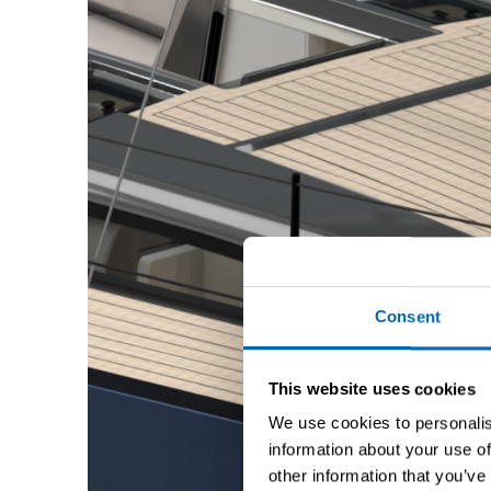
Consent
This website uses cookies
We use cookies to personalis
information about your use of
other information that you’ve