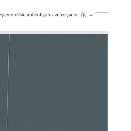
e gamme
Valeurs
Configurez votre yacht