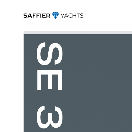
SE 38