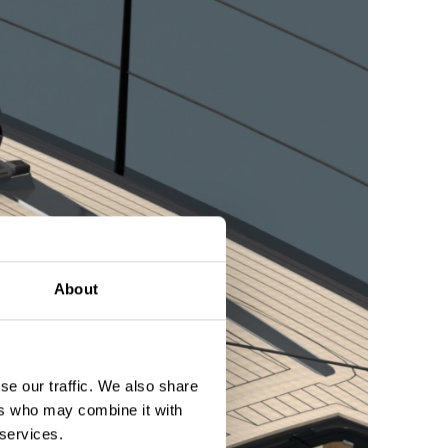
About
se our traffic. We also share
ers who may combine it with
 services.