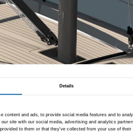
Details
e content and ads, to provide social media features and to analy
 our site with our social media, advertising and analytics partn
 provided to them or that they’ve collected from your use of their