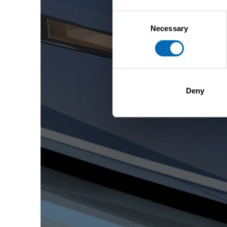
Consent
Necessary
Selection
Deny