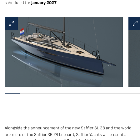
scheduled for
January 2027
.
Alongside the announcement of the new Saffier SL 38 and the world
premiere of the Saffier SE 28 Leopard, Saffier Yachts will present a