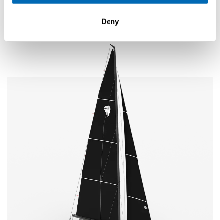
Elegance
New
SE 28 Leopard
Deny
Explore
Configure