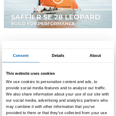
Consent
Details
About
For appointment requests, please contact Kay Heemskerk by email at
sales@saffieryachts.com
or by phone at
+31 (0)255 512 860
.
This website uses cookies
Discussed
We use cookies to personalise content and ads, to
provide social media features and to analyse our traffic.
models
We also share information about your use of our site with
our social media, advertising and analytics partners who
may combine it with other information that you’ve
provided to them or that they’ve collected from your use