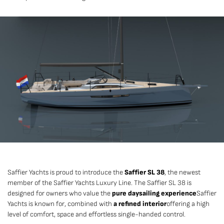
Saffier Yachts is proud to introduce the
Saffier SL 38
, the newest
member of the Saffier Yachts Luxury Line. The Saffier SL 38 is
designed for owners who value the
pure daysailing experience
Saffier
Yachts is known for, combined with
a refined interior
offering a high
level of comfort, space and effortless single-handed control.