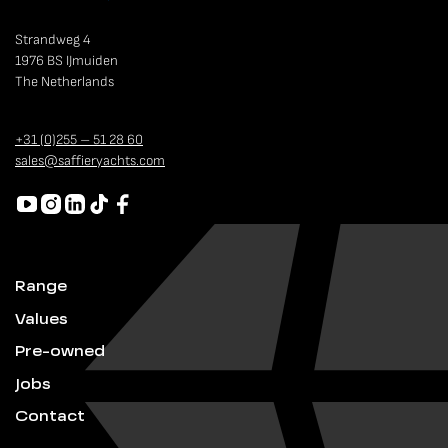
Strandweg 4
1976 BS IJmuiden
The Netherlands
+31 (0)255 – 51 28 60
sales@saffieryachts.com
Range
Values
Pre-owned
Jobs
Contact