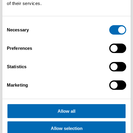
of their services.
Consent
Necessary
Selection
Request
Preferences
brochure
Statistics
Marketing
Allow all
Allow selection