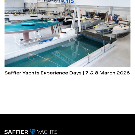
Saffier Yachts Experience Days | 7 & 8 March 2026