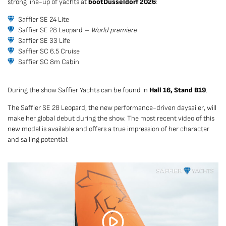
strong line-up of yachts at
boot
Düsseldorf 2026
:
Saffier SE 24 Lite
Saffier SE 28 Leopard –
World premiere
Saffier SE 33 Life
Saffier SC 6.5 Cruise
Saffier SC 8m Cabin
During the show Saffier Yachts can be found in
Hall 16, Stand B19
.
The Saffier SE 28 Leopard, the new performance-driven daysailer, will
make her global debut during the show. The most recent video of this
new model is available and offers a true impression of her character
and sailing potential: