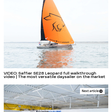
VIDEO: Saffier SE28 Leopard full walkthrough
video | The most versatile daysailer on the market
Next article