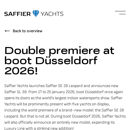
Back to overview
Double premiere at
boot Düsseldorf
2026!
Saffier Yachts launches Saffier SE 28 Leopard and announces new
Saffier SL 38. From 17 to 25 January 2026, boot Düsseldorf once again
opens its doors as the world’s largest indoor watersports show. Saffier
Yachts will be prominently present with five yachts on display,
including the world premiere of a brand-new model: the Saffier SE 28
Leopard. But that is not all. During boot Düsseldorf 2026, Saffier Yachts
will also officially announce an entirely new model, expanding its
Luxury Line with a striking new addition!