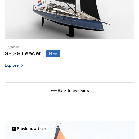
Elegance
New
SE 38 Leader
Explore
Back to overview
Previous article