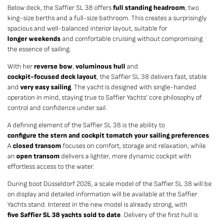
Below deck, the Saffier SL 38 offers
full standing headroom
, two
king-size berths and a full-size bathroom. This creates a surprisingly
spacious and well-balanced interior layout, suitable for
longer weekends
and comfortable cruising without compromising
the essence of sailing.
With her
reverse bow
,
voluminous hull
and
cockpit-focused deck layout
, the Saffier SL 38 delivers fast, stable
and
very easy sailing
. The yacht is designed with single-handed
operation in mind, staying true to Saffier Yachts’ core philosophy of
control and confidence under sail.
A defining element of the Saffier SL 38 is the ability to
configure the stern and cockpit to
match your sailing preferences
.
A
closed transom
focuses on comfort, storage and relaxation, while
an
open transom
delivers a lighter, more dynamic cockpit with
effortless access to the water.
During boot Düsseldorf 2026, a scale model of the Saffier SL 38 will be
on display and detailed information will be available at the Saffier
Yachts stand. Interest in the new model is already strong, with
five Saffier SL 38 yachts sold to date
. Delivery of the first hull is