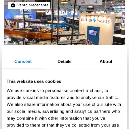
Evento precedente
Consent
Details
About
This website uses cookies
We use cookies to personalise content and ads, to
provide social media features and to analyse our traffic.
boot Düsseldorf 2026
We also share information about your use of our site with
our social media, advertising and analytics partners who
Prossimo evento
may combine it with other information that you’ve
provided to them or that they’ve collected from your use