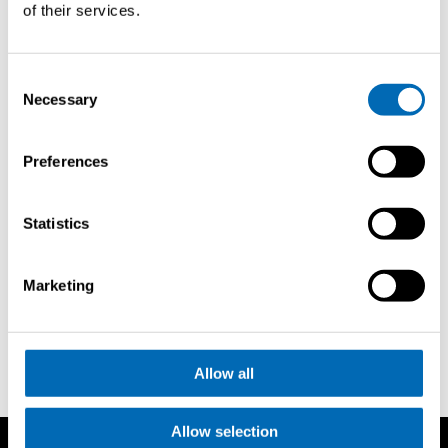
of their services.
Consent
Necessary
Selection
Richiedi
Preferences
brochure
Statistics
Bodrum Boat Show
Marketing
Allow all
Allow selection