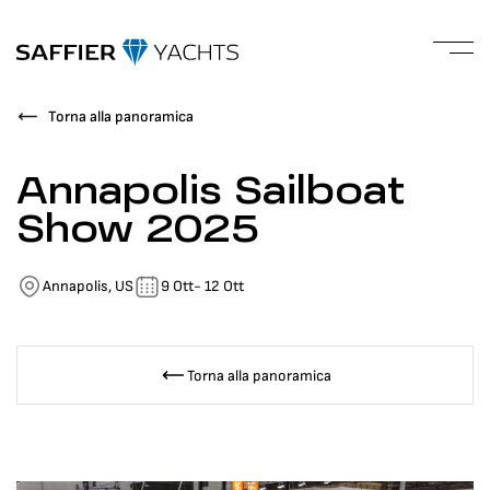
Torna alla panoramica
Annapolis Sailboat
Show 2025
Annapolis, US
9 Ott
- 12 Ott
Torna alla panoramica