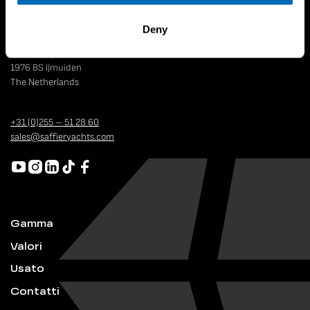
Deny
Strandweg 4
1976 BS IJmuiden
The Netherlands
+31 (0)255 – 51 28 60
sales@saffieryachts.com
Gamma
Valori
Usato
Contatti