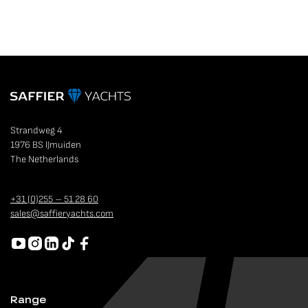
Strandweg 4
1976 BS IJmuiden
The Netherlands
+31 (0)255 – 51 28 60
sales@saffieryachts.com
Range