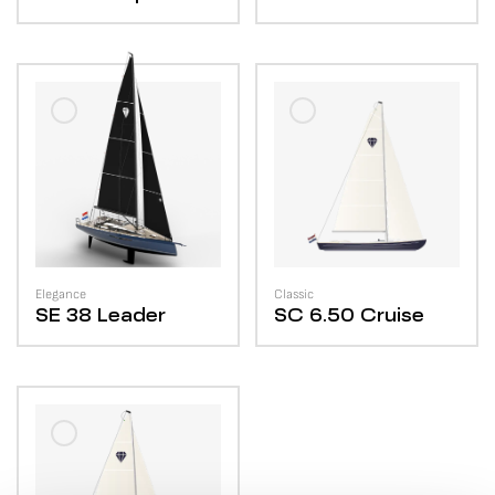
Elegance
Classic
SE 38
Leader
SC 6.50
Cruise