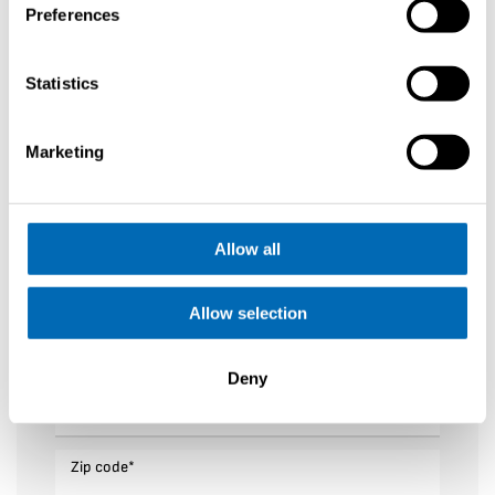
Preferences
First name
*
Statistics
Last name
*
Marketing
Your email
*
Allow all
Phone number
*
Allow selection
Sailing Area
*
Deny
Adress
*
Zip code
*