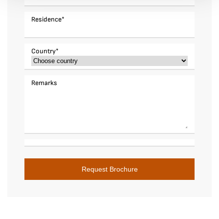
Residence
*
Country
*
Remarks