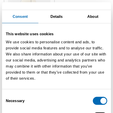
Consent
Details
About
Classic
Sc 8m
Cabin
This website uses cookies
We use cookies to personalise content and ads, to
provide social media features and to analyse our traffic.
We also share information about your use of our site with
our social media, advertising and analytics partners who
may combine it with other information that you’ve
provided to them or that they’ve collected from your use
FIll in the information
of their services.
Fill in the form below to get the most accurate info we can
provide u with.
Consent
Necessary
Selection
Title