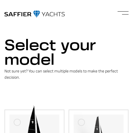
Select your
model
Not sure yet? You can select multiple models to make the perfect
decision.