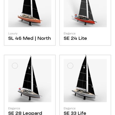
Luxury
Elegance
SL 46
Med | North
SE 24
Lite
Elegance
Elegance
SE 28
Leopard
SE 33
Life