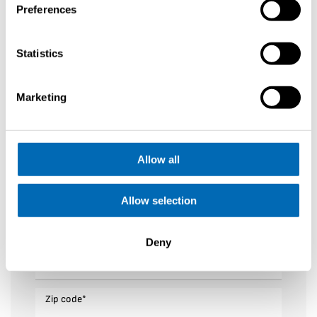
Preferences
First name
*
Statistics
Last name
*
Marketing
Your email
*
Allow all
Phone number
*
Allow selection
Sailing Area
*
Deny
Adress
*
Zip code
*