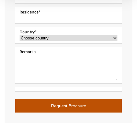
Residence
*
Country
*
Remarks