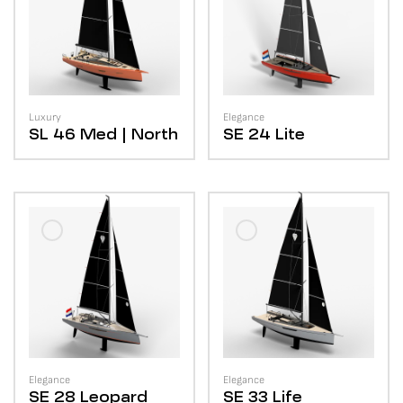
Luxury
Elegance
SL 46
Med | North
SE 24
Lite
Elegance
Elegance
SE 28
Leopard
SE 33
Life