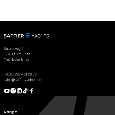
Strandweg 4
1976 BS IJmuiden
The Netherlands
+31 (0)255 – 51 28 60
sales@saffieryachts.com
Range