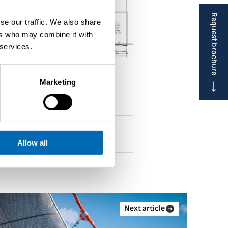
Request brochure
se our traffic. We also share
ers who may combine it with
 services.
Marketing
Allow all
Next article