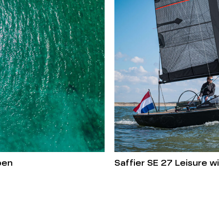
pen
Saffier SE 27 Leisure 