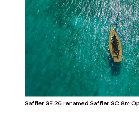
Saffier SE 26 renamed Saffier SC 8m O