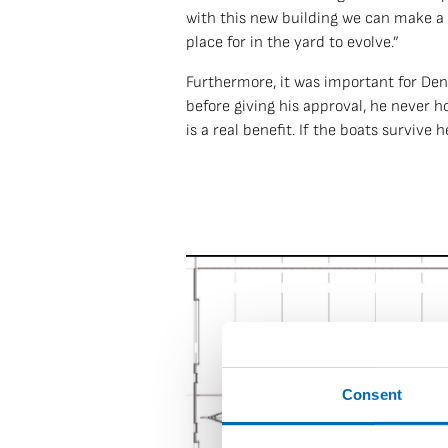
with this new building we can make a 
place for in the yard to evolve.”
Furthermore, it was important for Denn
before giving his approval, he never 
is a real benefit. If the boats survive 
Consent