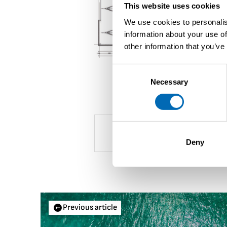
This website uses cookies
We use cookies to personalis
information about your use of
other information that you’ve
Consent
Necessary
Selection
Deny
Previous article