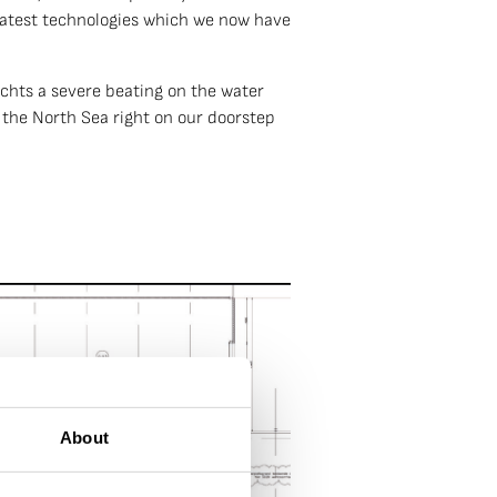
 latest technologies which we now have
achts a severe beating on the water
 the North Sea right on our doorstep
About