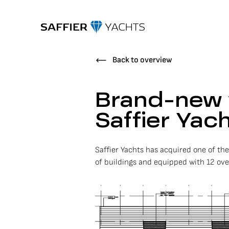
Back to overview
Brand-new 
Saffier Yac
Saffier Yachts has acquired one of th
of buildings and equipped with 12 overh