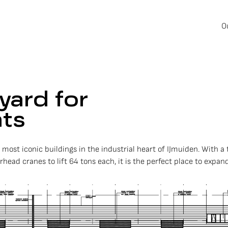
O
yard for
hts
e most iconic buildings in the industrial heart of IJmuiden. With
ead cranes to lift 64 tons each, it is the perfect place to expand