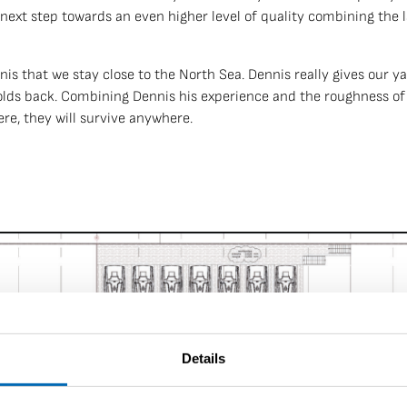
next step towards an even higher level of quality combining the
is that we stay close to the North Sea. Dennis really gives our y
holds back. Combining Dennis his experience and the roughness of
here, they will survive anywhere.
Details