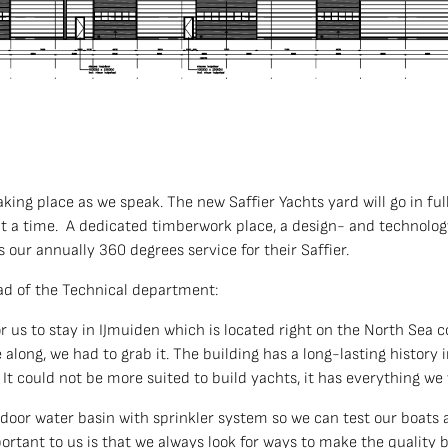
taking place as we speak. The new Saffier Yachts yard will go in f
at a time. A dedicated timberwork place, a design- and technology
s our annually 360 degrees service for their Saffier.
d of the Technical department:
 for us to stay in IJmuiden which is located right on the North Sea 
long, we had to grab it. The building has a long-lasting history in
s. It could not be more suited to build yachts, it has everything we
ndoor water basin with sprinkler system so we can test our boat
portant to us is that we always look for ways to make the quality b