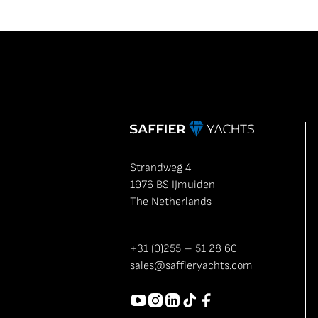
Strandweg 4
1976 BS IJmuiden
The Netherlands
+31 (0)255 – 51 28 60
sales@saffieryachts.com