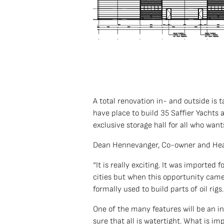
A total renovation in- and outside is 
have place to build 35 Saffier Yachts 
exclusive storage hall for all who want
Dean Hennevanger, Co-owner and Hea
“It is really exciting. It was imported
cities but when this opportunity came a
formally used to build parts of oil rig
One of the many features will be an i
sure that all is watertight. What is im