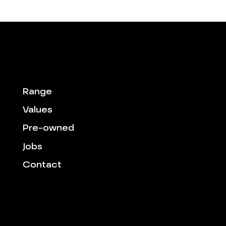
Range
Values
Pre-owned
Jobs
Contact