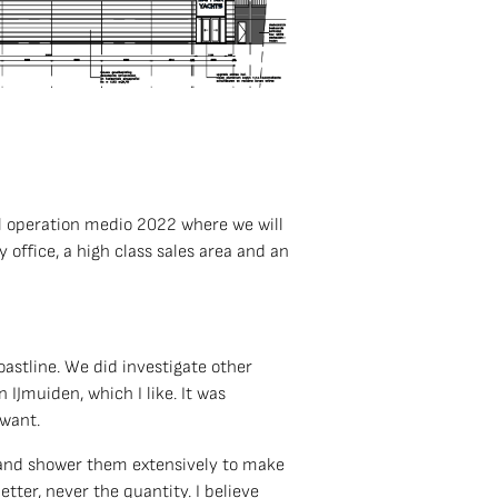
ull operation medio 2022 where we will
 office, a high class sales area and an
coastline. We did investigate other
 IJmuiden, which I like. It was
 want.
s and shower them extensively to make
etter, never the quantity. I believe