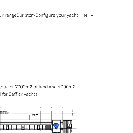
ur range
Our story
Configure your yacht
 a total of 7000m2 of land and 4000m2
 for Saffier yachts.