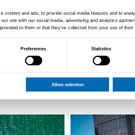
e content and ads, to provide social media features and to analy
 our site with our social media, advertising and analytics partn
 provided to them or that they’ve collected from your use of their
Preferences
Statistics
Back to overview
Allow selection