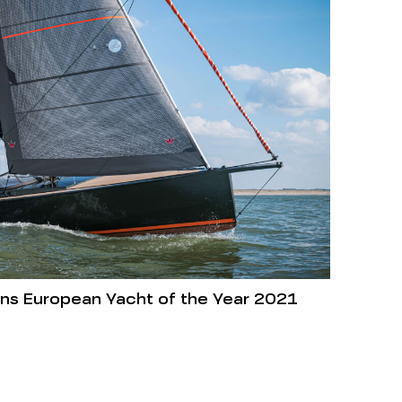
wins European Yacht of the Year 2021