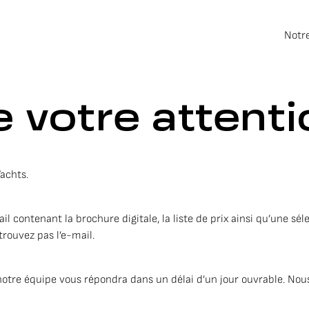
Notr
 votre attenti
Yachts.
contenant la brochure digitale, la liste de prix ainsi qu’une séle
trouvez pas l’e-mail.
notre équipe vous répondra dans un délai d’un jour ouvrable. Nous