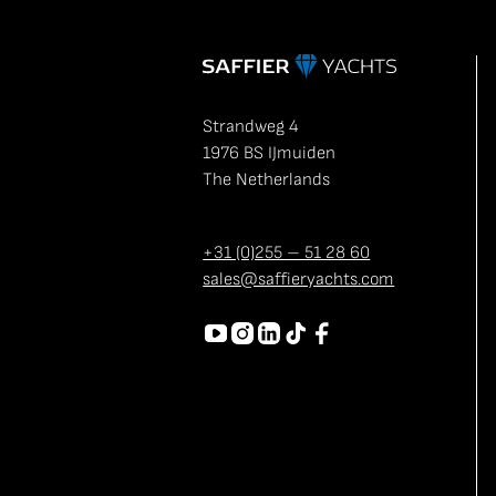
Strandweg 4
1976 BS IJmuiden
The Netherlands
+31 (0)255 – 51 28 60
sales@saffieryachts.com