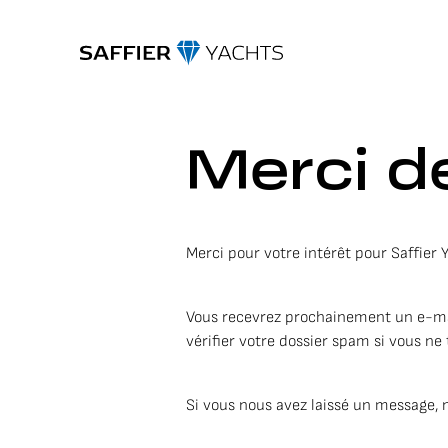
Merci de
Merci pour votre intérêt pour Saffier 
Vous recevrez prochainement un e-mail 
vérifier votre dossier spam si vous ne 
Si vous nous avez laissé un message, 