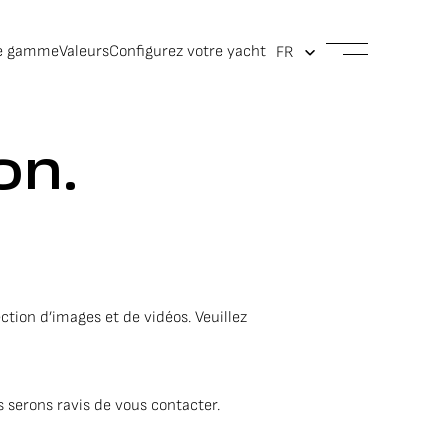
e gamme
Valeurs
Configurez votre yacht
on.
ction d’images et de vidéos. Veuillez
 serons ravis de vous contacter.