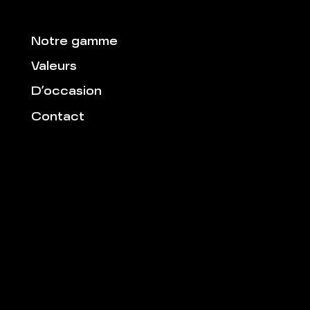
Notre gamme
Valeurs
D’occasion
Contact