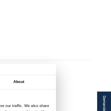
About
se our traffic. We also share