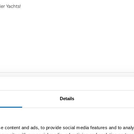
ier Yachts!
Details
Saffier Yachts
e content and ads, to provide social media features and to analy