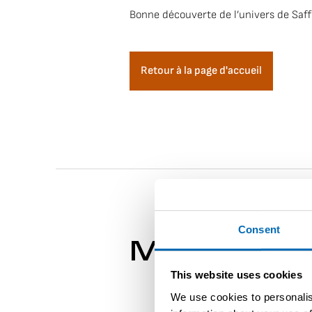
Bonne découverte de l’univers de Saff
Retour à la page d'accueil
Consent
More about 
This website uses cookies
We use cookies to personalis