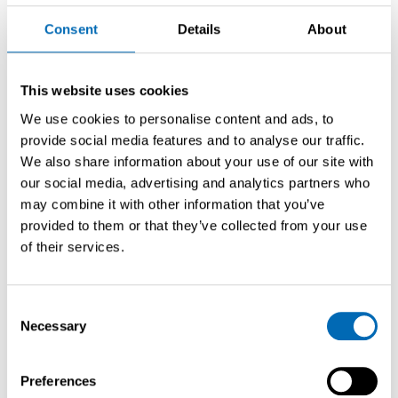
Vorige pre-owned jacht
Consent
Details
About
This website uses cookies
We use cookies to personalise content and ads, to
provide social media features and to analyse our traffic.
We also share information about your use of our site with
our social media, advertising and analytics partners who
may combine it with other information that you’ve
provided to them or that they’ve collected from your use
of their services.
Consent
Saffier SE 33 Life
Necessary
Selection
2022
IJmuiden
9.85 m
€ 310.000,-
VAT paid
Preferences
Volgende pre-owned jacht