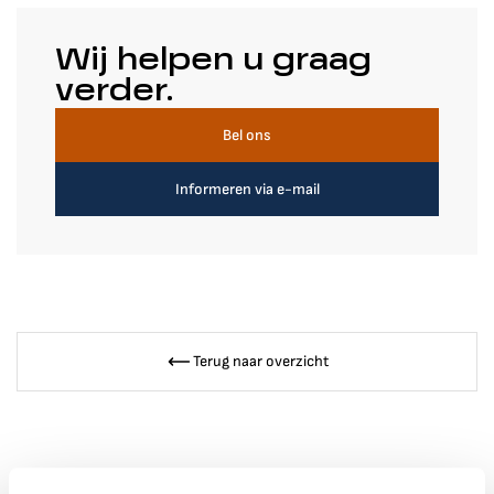
Wij helpen u graag
verder.
Bel ons
Informeren via e-mail
Terug naar overzicht