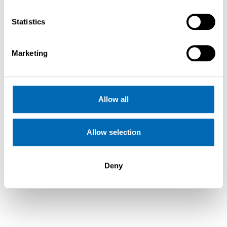
Statistics
Marketing
Allow all
Allow selection
Saffier SE 37 Lounge
Deny
Cala Galera, Argentario,
11
€
VAT
2021
334.500,-
Paid
Italy
m