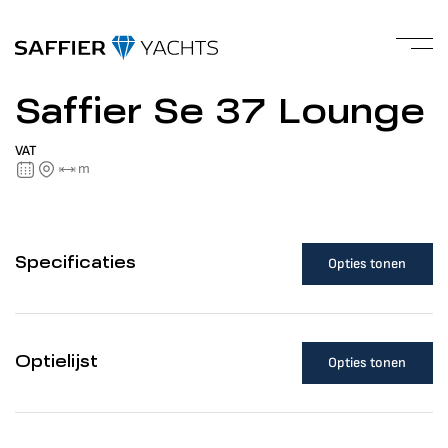
Saffier Se 37 Lounge
VAT
m
Opties tonen
Specificaties
Opties tonen
Optielijst