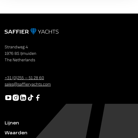
Strandweg 4
1976 BS IJmuiden
The Netherlands
+31 (0)255 – 51 28 60
sales@saffieryachts.com
Lijnen
Waarden