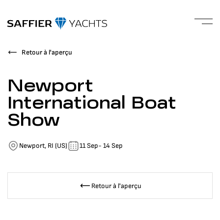
Retour à l'aperçu
Newport
International Boat
Show
Newport, RI (US)
11 Sep
- 14 Sep
Retour à l'aperçu