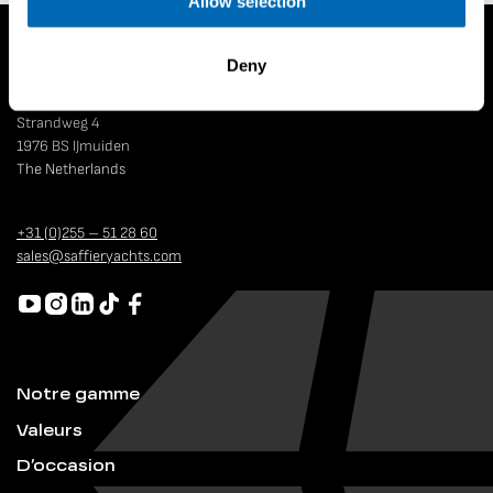
Allow selection
Deny
Strandweg 4
1976 BS IJmuiden
The Netherlands
+31 (0)255 – 51 28 60
sales@saffieryachts.com
Notre gamme
Valeurs
D’occasion