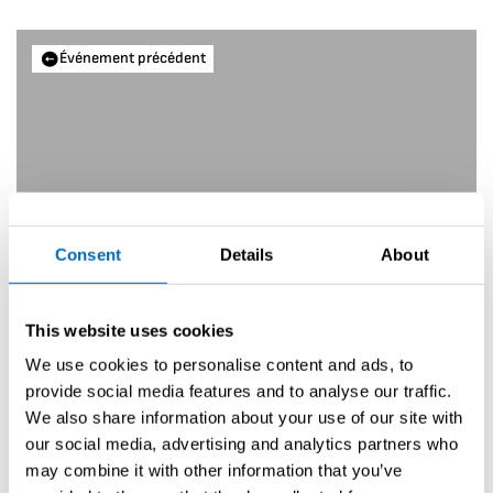
Événement précédent
Consent
Details
About
This website uses cookies
We use cookies to personalise content and ads, to
provide social media features and to analyse our traffic.
We also share information about your use of our site with
Interboot
our social media, advertising and analytics partners who
may combine it with other information that you’ve
Prochain événement