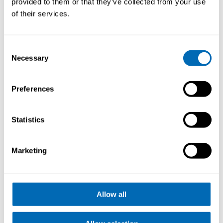
provided to them or that they’ve collected from your use
of their services.
Consent
Necessary
Selection
Demander
Preferences
une
brochure
Statistics
Marketing
Newport International Boat Show
Allow all