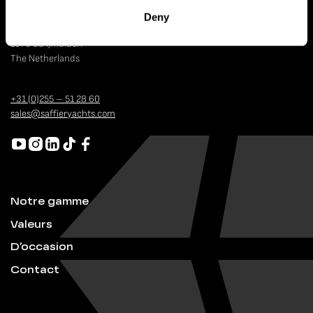
Deny
Strandweg 4
1976 BS IJmuiden
The Netherlands
+31 (0)255 – 51 28 60
sales@saffieryachts.com
Notre gamme
Valeurs
D’occasion
Contact