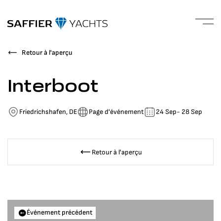
Retour à l'aperçu
Interboot
Friedrichshafen, DE
Page d'événement
24 Sep
- 28 Sep
Retour à l'aperçu
Événement précédent