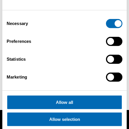
Consent
Necessary
Selection
Demander
Preferences
une
brochure
Statistics
Newport International Boat Show
Marketing
Allow all
Allow selection