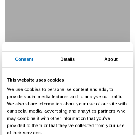
Consent
Details
About
This website uses cookies
We use cookies to personalise content and ads, to
In-Water Boat Show Bottighofen
provide social media features and to analyse our traffic.
We also share information about your use of our site with
Prochain événement
our social media, advertising and analytics partners who
may combine it with other information that you’ve
provided to them or that they’ve collected from your use
of their services.